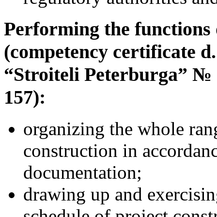
Performing the functions 
(competency certificate d
“Stroiteli Peterburga” №
157):
organizing the whole ran
construction in accordan
documentation;
drawing up and exercisin
schedule of project const