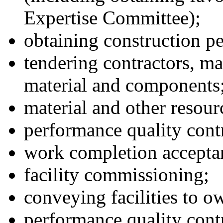
Expertise Committee);
obtaining construction p
tendering contractors, ma
material and components
material and other resour
performance quality cont
work completion accepta
facility commissioning;
conveying facilities to o
performance quality cont