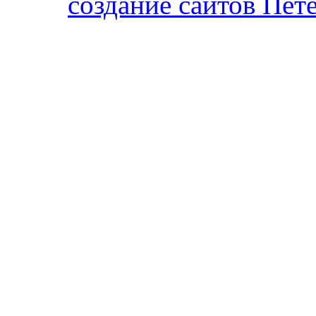
cоздание сайтов Пет