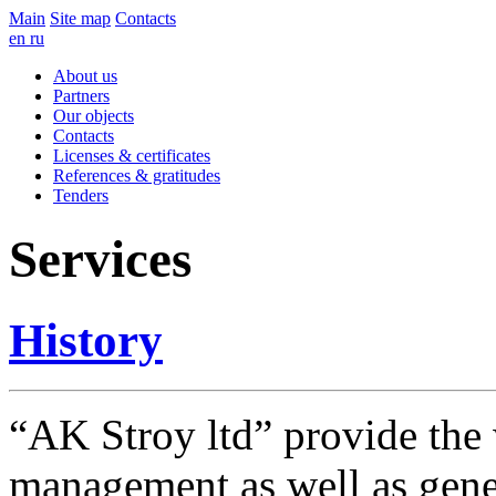
Main
Site map
Contacts
en
ru
About us
Partners
Our objects
Contacts
Licenses & certificates
References & gratitudes
Tenders
Services
History
“AK Stroy ltd” provide the 
management as well as genera