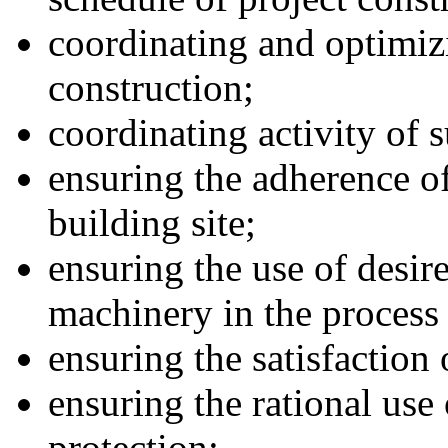
coordinating and optimiz
construction;
coordinating activity of 
ensuring the adherence of
building site;
ensuring the use of desir
machinery in the process 
ensuring the satisfaction
ensuring the rational use
protection;