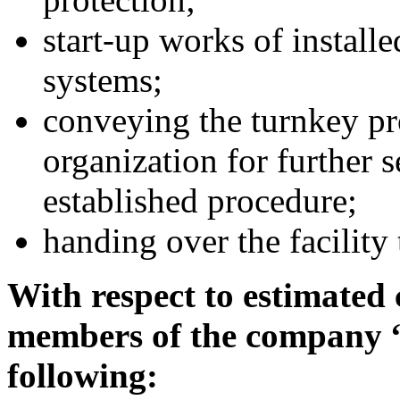
start-up works of instal
systems;
conveying the turnkey pro
organization for further 
established procedure;
handing over the facility
With respect to estimated 
members of the company 
following: