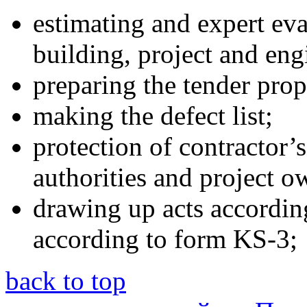
estimating and expert eval
building, project and en
preparing the tender prop
making the defect list;
protection of contractor’s
authorities and project o
drawing up acts accordin
according to form KS-3;
back to top