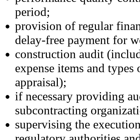
period;
provision of regular fina
delay-free payment for w
construction audit (includ
expense items and types o
appraisal);
if necessary providing au
subcontracting organizati
supervising the execution
regulatory authorities and