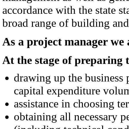
accordance with the state s
broad range of building an
As a project manager we a
At the stage of preparing 
drawing up the business p
capital expenditure volu
assistance in choosing ter
obtaining all necessary 