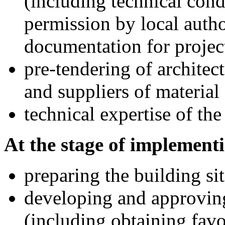
(including technical cond
permission by local auth
documentation for projec
pre-tendering of architec
and suppliers of materia
technical expertise of the
At the stage of implementi
preparing the building sit
developing and approvin
(including obtaining favo